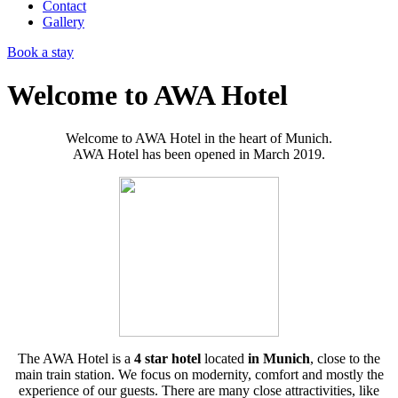
Contact
Gallery
Book a stay
Welcome to AWA Hotel
Welcome to AWA Hotel in the heart of Munich.
AWA Hotel has been opened in March 2019.
The AWA Hotel is a
4 star hotel
located
in Munich
, close to the
main train station. We focus on modernity, comfort and mostly the
experience of our guests. There are many close attractivities, like