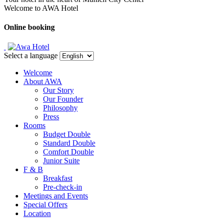
Welcome to AWA Hotel
Online booking
Select a language
Welcome
About AWA
Our Story
Our Founder
Philosophy
Press
Rooms
Budget Double
Standard Double
Comfort Double
Junior Suite
F & B
Breakfast
Pre-check-in
Meetings and Events
Special Offers
Location