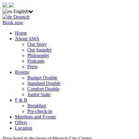
English
Deutsch
Book now
Home
About AWA
Our Story
Our founder
Philosophy
Podcasts
Press
Rooms
Budget Double
Standard Double
Comfort Double
Junior Suite
F & B
Breakfast
Pre-check-in
Meetings and Events
Offers
Location
Your hotel in the heart of Munich City Center