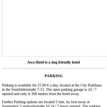
Awa Hotel is a dog friendly hotel
PARKING
Parking is available for 27,00 € a day, located at the City Parkhaus
in the Senefelderstraße 7-13. The open parking garage is 24 / 7
opened and only is 300 meters from the hotel away.
Further Parking options are located 5 min. by foot away at
Sonnenhof, Landwehrstraße 10 24 / 7 hours opened. The parking