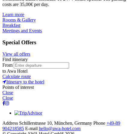
costs are 35,00€ per day.
Learn more
Rooms & Gallery
Breakfast
Meetings and Events
Special Offers
View all offers
Find itinerary
From
to
Awa Hotel
Calculate route
Itinerary to the hotel
Points of interest
Close
Close
Address
Schillerstrasse 10, München, Germany
Phone
+49-89
904218585
E-mail
hello@awa-hotel.com
© Copyright AWA Hotel GmbH 2026