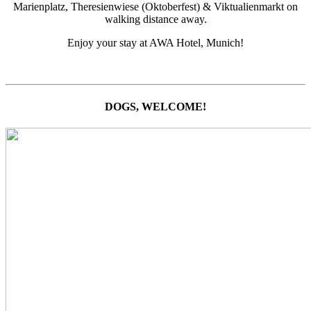
Marienplatz, Theresienwiese (Oktoberfest) & Viktualienmarkt on
walking distance away.
Enjoy your stay at AWA Hotel, Munich!
DOGS, WELCOME!