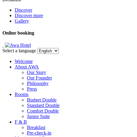
Discover
Discover more
Gallery
Online booking
Select a language
Welcome
About AWA
Our Story
Our Founder
Philosophy
Press
Rooms
Budget Double
Standard Double
Comfort Double
Junior Suite
F & B
Breakfast
Pre-check-in