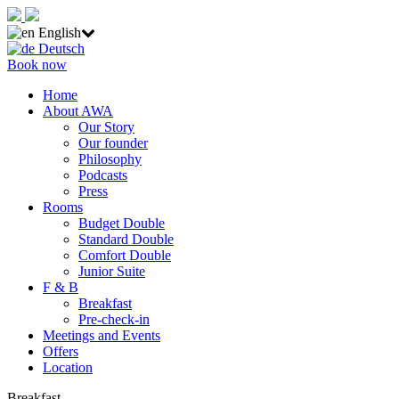
English
Deutsch
Book now
Home
About AWA
Our Story
Our founder
Philosophy
Podcasts
Press
Rooms
Budget Double
Standard Double
Comfort Double
Junior Suite
F & B
Breakfast
Pre-check-in
Meetings and Events
Offers
Location
Breakfast