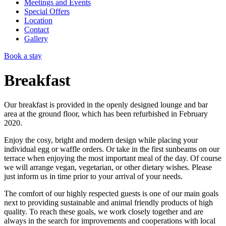
Meetings and Events
Special Offers
Location
Contact
Gallery
Book a stay
Breakfast
Our breakfast is provided in the openly designed lounge and bar
area at the ground floor, which has been refurbished in February
2020.
Enjoy the cosy, bright and modern design while placing your
individual egg or waffle orders. Or take in the first sunbeams on our
terrace when enjoying the most important meal of the day. Of course
we will arrange vegan, vegetarian, or other dietary wishes. Please
just inform us in time prior to your arrival of your needs.
The comfort of our highly respected guests is one of our main goals
next to providing sustainable and animal friendly products of high
quality. To reach these goals, we work closely together and are
always in the search for improvements and cooperations with local