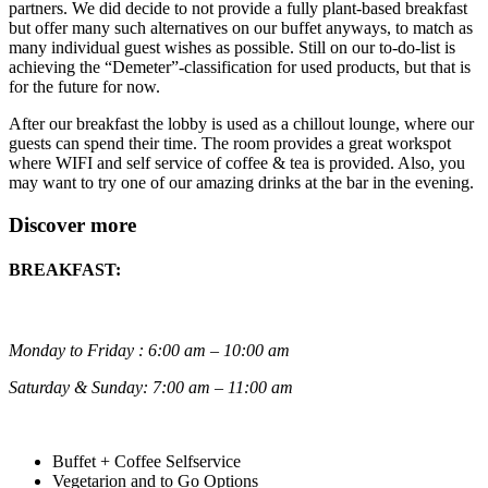
partners. We did decide to not provide a fully plant-based breakfast
but offer many such alternatives on our buffet anyways, to match as
many individual guest wishes as possible. Still on our to-do-list is
achieving the “Demeter”-classification for used products, but that is
for the future for now.
After our breakfast the lobby is used as a chillout lounge, where our
guests can spend their time. The room provides a great workspot
where WIFI and self service of coffee & tea is provided. Also, you
may want to try one of our amazing drinks at the bar in the evening.
Discover more
BREAKFAST:
Monday to Friday : 6:00 am – 10:00 am
Saturday & Sunday: 7:00 am – 11:00 am
Buffet + Coffee Selfservice
Vegetarion and to Go Options